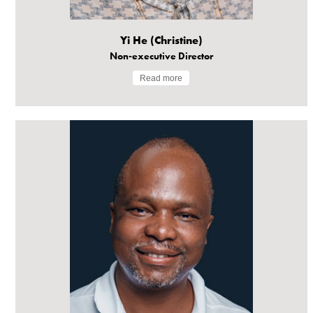
Yi He (Christine)
Non-executive Director
Read more