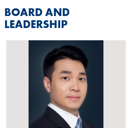
BOARD AND
LEADERSHIP