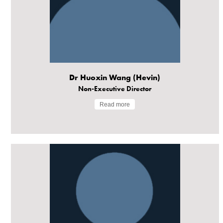
Dr Huoxin Wang (Hevin)
Non-Executive Director
Read more