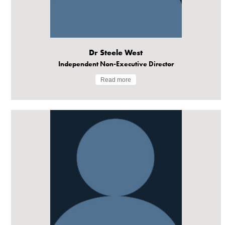
Dr Steele West
Independent Non-Executive Director
Read more