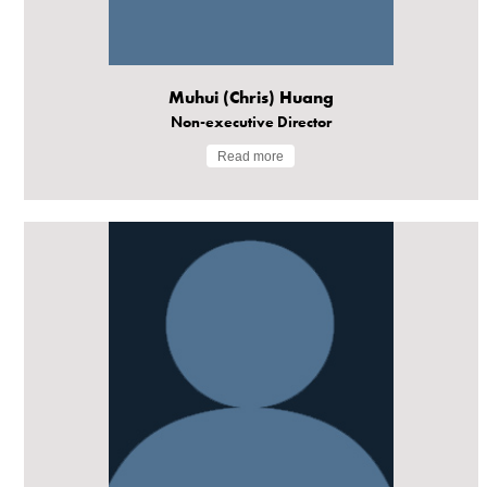
Muhui (Chris) Huang
Non-executive Director
Read more