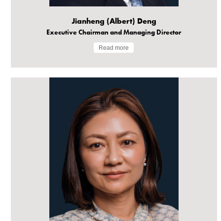
Jianheng (Albert) Deng
Executive Chairman and Managing Director
Read more