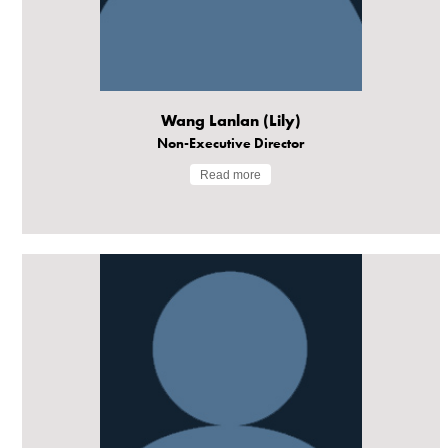
Wang Lanlan (Lily)
Non-Executive Director
Read more