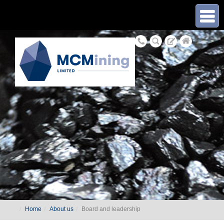
≡
Home
About us
Board and leadership