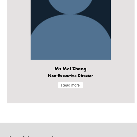
Ms Mei Zhang
Non-Executive Director
Read more