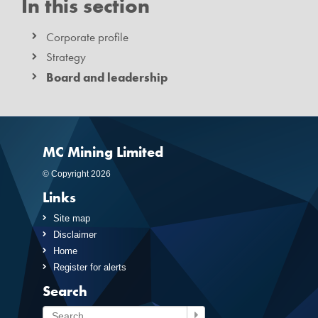
In this section
Corporate profile
Strategy
Board and leadership
MC Mining Limited
© Copyright 2026
Links
Site map
Disclaimer
Home
Register for alerts
Search
Search