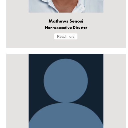
Mathews Senosi
Non-executive Director
Read more