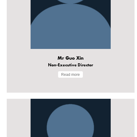
Mr Guo Xin
Non-Executive Director
Read more