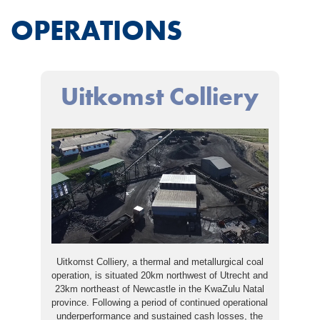
OPERATIONS
Uitkomst Colliery
Uitkomst Colliery, a thermal and metallurgical coal
operation, is situated 20km northwest of Utrecht and
23km northeast of Newcastle in the KwaZulu Natal
province. Following a period of continued operational
underperformance and sustained cash losses, the