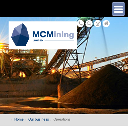
≡
Home
Our business
Operations