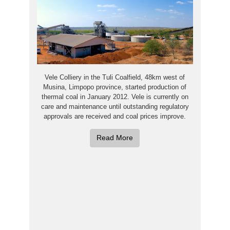
Vele Colliery in the Tuli Coalfield, 48km west of
Musina, Limpopo province, started production of
thermal coal in January 2012. Vele is currently on
care and maintenance until outstanding regulatory
approvals are received and coal prices improve.
Read More