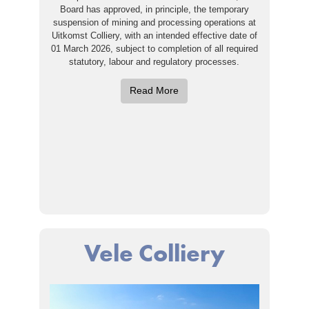
Board has approved, in principle, the temporary
suspension of mining and processing operations at
Uitkomst Colliery, with an intended effective date of
01 March 2026, subject to completion of all required
statutory, labour and regulatory processes.
Read More
Vele Colliery