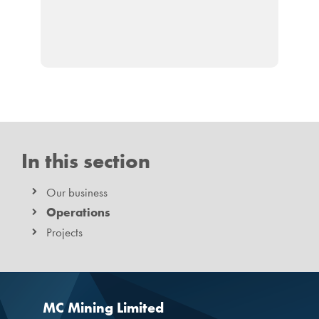
In this section
Our business
Operations
Projects
MC Mining Limited