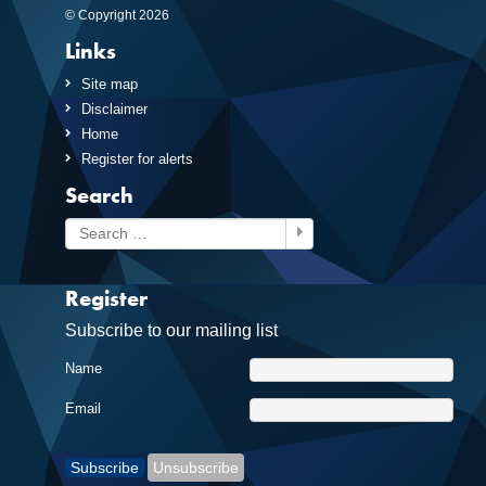
© Copyright 2026
Links
Site map
Disclaimer
Home
Register for alerts
Search
Search
Register
Subscribe to our mailing list
Name
Email
Subscribe
Unsubscribe