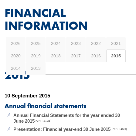
FINANCIAL
INFORMATION
2026
2025
2024
2023
2022
2021
2020
2019
2018
2017
2016
2015
2014
2013
2015
10 September 2015
Annual financial statements
Annual Financial Statements for the year ended 30
June 2015
PDF (1.67MB)
Presentation: Financial year-end 30 June 2015
PDF (1.4MB)