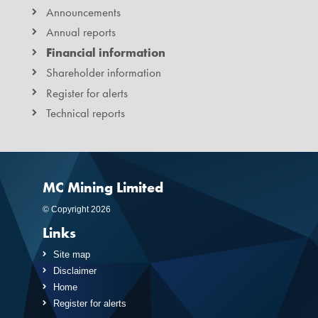
Announcements
Annual reports
Financial information
Shareholder information
Register for alerts
Technical reports
MC Mining Limited
© Copyright 2026
Links
Site map
Disclaimer
Home
Register for alerts