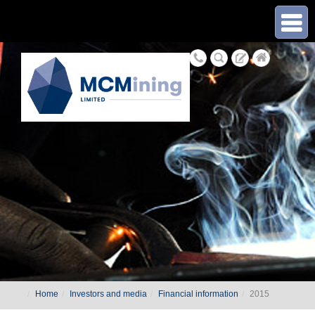
≡
Home
Investors and media
Financial information
2015