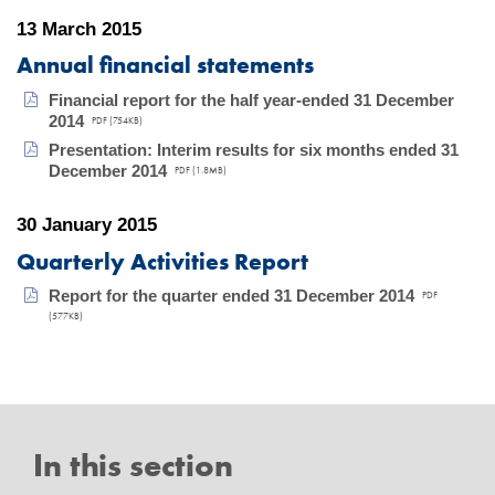
13 March 2015
Annual financial statements
Financial report for the half year-ended 31 December
2014
PDF (754KB)
Presentation: Interim results for six months ended 31
December 2014
PDF (1.8MB)
30 January 2015
Quarterly Activities Report
Report for the quarter ended 31 December 2014
PDF
(577KB)
In this section