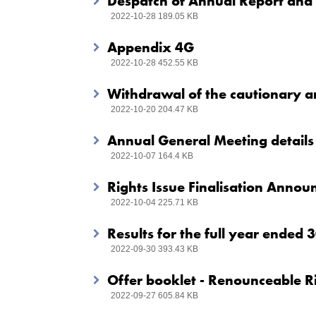
Despatch of Annual Report and
2022-10-28 189.05 KB
Appendix 4G
2022-10-28 452.55 KB
Withdrawal of the cautionary
2022-10-20 204.47 KB
Annual General Meeting details
2022-10-07 164.4 KB
Rights Issue Finalisation Anno
2022-10-04 225.71 KB
Results for the full year ended
2022-09-30 393.43 KB
Offer booklet - Renounceable Ri
2022-09-27 605.84 KB