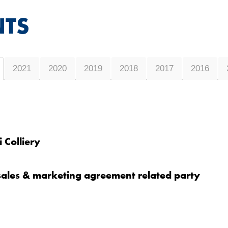
TS
2021
2020
2019
2018
2017
2016
 Colliery
 sales & marketing agreement related party