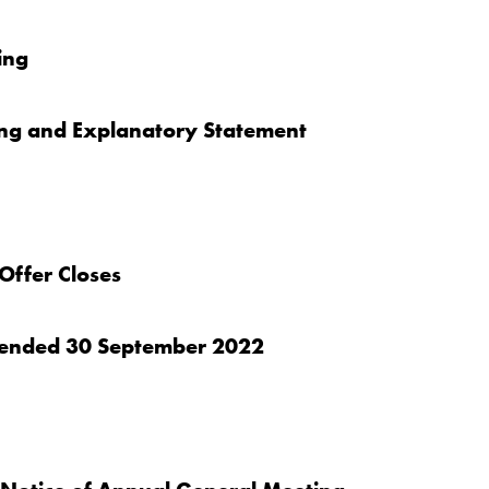
ing
ing and Explanatory Statement
Offer Closes
er ended 30 September 2022