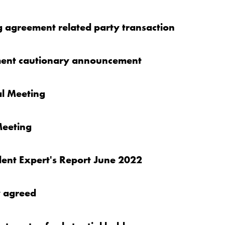
g agreement related party transaction
ment cautionary announcement
al Meeting
Meeting
ent Expert's Report June 2022
y agreed