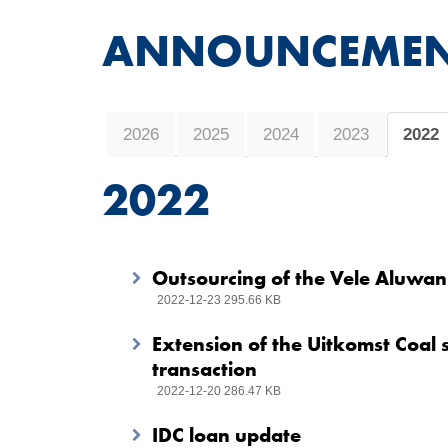
ANNOUNCEMEN
2026
2025
2024
2023
2022
2022
Outsourcing of the Vele Aluwani
2022-12-23 295.66 KB
Extension of the Uitkomst Coal
transaction
2022-12-20 286.47 KB
IDC loan update