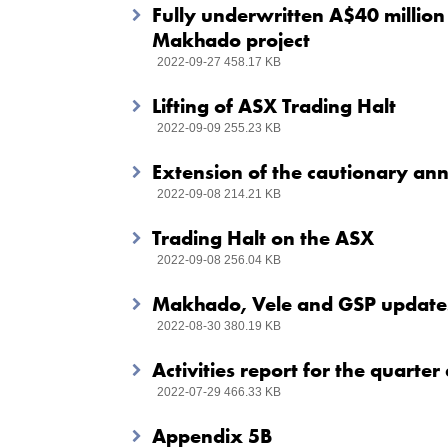
Fully underwritten A$40 million 
Makhado project
2022-09-27 458.17 KB
Lifting of ASX Trading Halt
2022-09-09 255.23 KB
Extension of the cautionary a
2022-09-08 214.21 KB
Trading Halt on the ASX
2022-09-08 256.04 KB
Makhado, Vele and GSP updates
2022-08-30 380.19 KB
Activities report for the quart
2022-07-29 466.33 KB
Appendix 5B