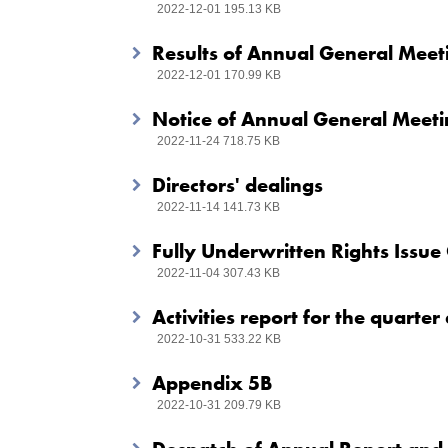
2022-12-01 195.13 KB
Results of Annual General Meet
2022-12-01 170.99 KB
Notice of Annual General Meet
2022-11-24 718.75 KB
Directors' dealings
2022-11-14 141.73 KB
Fully Underwritten Rights Issue 
2022-11-04 307.43 KB
Activities report for the quart
2022-10-31 533.22 KB
Appendix 5B
2022-10-31 209.79 KB