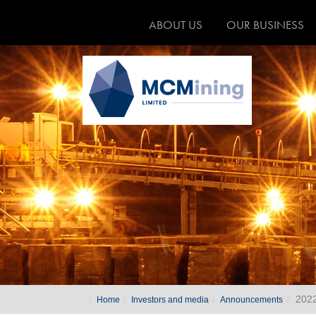
ABOUT US
OUR BUSINESS
202
Home
Investors and media
Announcements