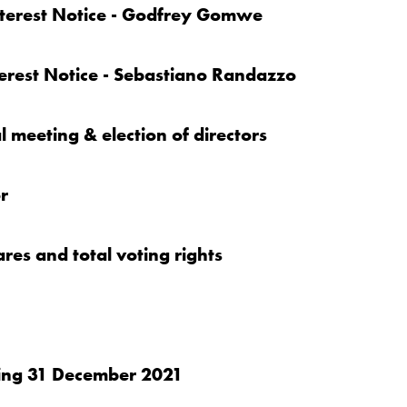
Interest Notice - Godfrey Gomwe
terest Notice - Sebastiano Randazzo
 meeting & election of directors
r
ares and total voting rights
nding 31 December 2021