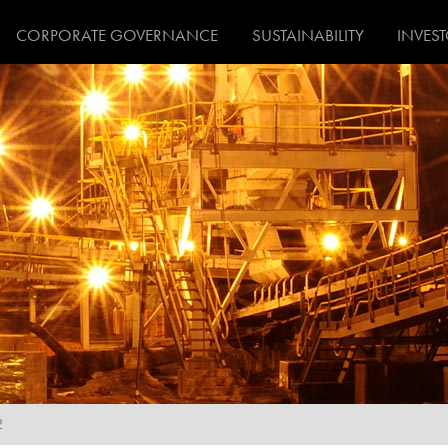
CORPORATE GOVERNANCE
SUSTAINABILITY
INVES
2