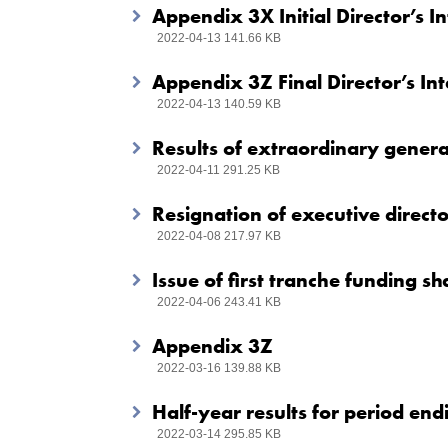
Appendix 3X Initial Director’s 
2022-04-13 141.66 KB
Appendix 3Z Final Director’s In
2022-04-13 140.59 KB
Results of extraordinary general
2022-04-11 291.25 KB
Resignation of executive directo
2022-04-08 217.97 KB
Issue of first tranche funding sh
2022-04-06 243.41 KB
Appendix 3Z
2022-03-16 139.88 KB
Half-year results for period e
2022-03-14 295.85 KB