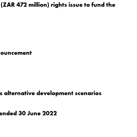
(ZAR 472 million) rights issue to fund the
nnouncement
 alternative development scenarios
er ended 30 June 2022