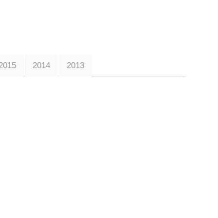
2015
2014
2013