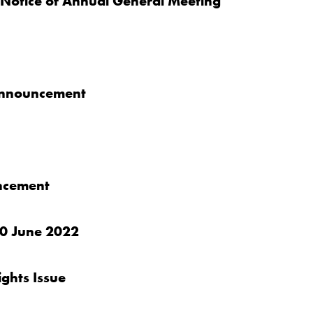
 Notice of Annual General Meeting
 announcement
uncement
 30 June 2022
ghts Issue