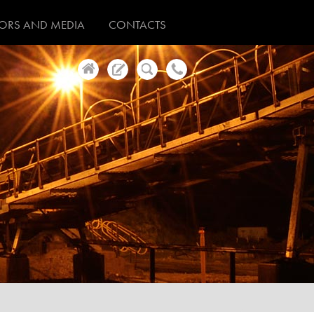
TORS AND MEDIA
CONTACTS