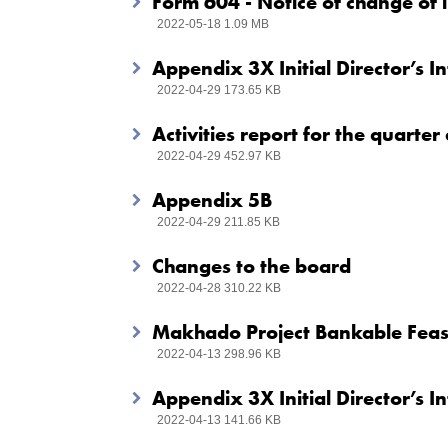
Form 604 - Notice of change of i
2022-05-18 1.09 MB
Appendix 3X Initial Director’s I
2022-04-29 173.65 KB
Activities report for the quart
2022-04-29 452.97 KB
Appendix 5B
2022-04-29 211.85 KB
Changes to the board
2022-04-28 310.22 KB
Makhado Project Bankable Feasi
2022-04-13 298.96 KB
Appendix 3X Initial Director’s I
2022-04-13 141.66 KB