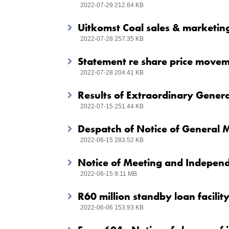
2022-07-29 212.64 KB
Uitkomst Coal sales & marketin
2022-07-28 257.35 KB
Statement re share price move
2022-07-28 204.41 KB
Results of Extraordinary Gener
2022-07-15 251.44 KB
Despatch of Notice of General 
2022-06-15 283.52 KB
Notice of Meeting and Independ
2022-06-15 9.11 MB
R60 million standby loan facilit
2022-06-06 153.93 KB