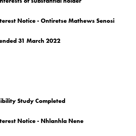
nterests of substantial holder
nterest Notice - Ontiretse Mathews Senosi
er ended 31 March 2022
bility Study Completed
nterest Notice - Nhlanhla Nene