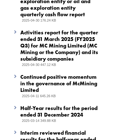
exploration entity or oil and
gas exploration entity
quarterly cash flow report
2025-04-30 176.24 KB
Activities report for the quarter
ended 31 March 2025 (FY2025
Q3) for MC Mining Limited (MC
Mining or the Company) and its
subsidiary companies
2025-04-30 447.12 KB
Continued positive momentum
in the governance of McMining
Limited
2025-04-11 645.26 KB
Half-Year results for the period
ended 31 December 2024
2025-03-14 349.88 KB
Interim reviewed financial
results for the half-year ended