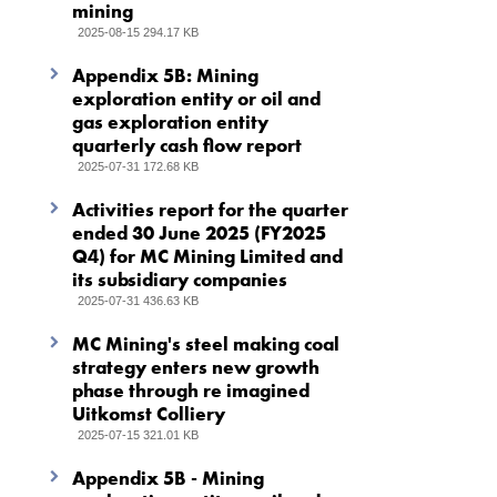
mining
2025-08-15 294.17 KB
Appendix 5B: Mining
exploration entity or oil and
gas exploration entity
quarterly cash flow report
2025-07-31 172.68 KB
Activities report for the quarter
ended 30 June 2025 (FY2025
Q4) for MC Mining Limited and
its subsidiary companies
2025-07-31 436.63 KB
MC Mining's steel making coal
strategy enters new growth
phase through re imagined
Uitkomst Colliery
2025-07-15 321.01 KB
Appendix 5B - Mining