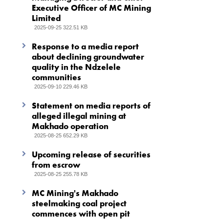
Executive Officer of MC Mining
Limited
2025-09-25 322.51 KB
Response to a media report
about declining groundwater
quality in the Ndzelele
communities
2025-09-10 229.46 KB
Statement on media reports of
alleged illegal mining at
Makhado operation
2025-08-25 652.29 KB
Upcoming release of securities
from escrow
2025-08-25 255.78 KB
MC Mining's Makhado
steelmaking coal project
commences with open pit