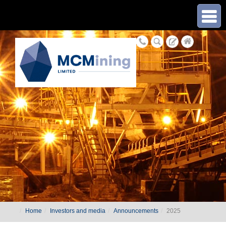
≡
Home
Investors and media
Announcements
2025