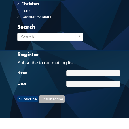
Disclaimer
Home
Register for alerts
Search
Search
Register
Subscribe to our mailing list
Name
Email
Subscribe
Unsubscribe