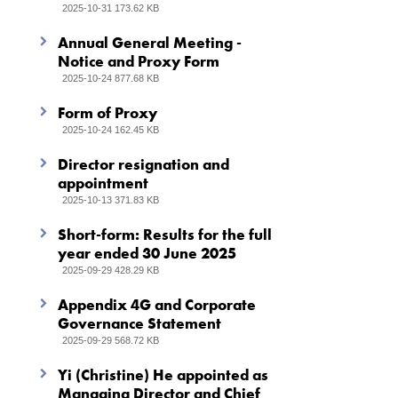
2025-10-31 173.62 KB
Annual General Meeting -
Notice and Proxy Form
2025-10-24 877.68 KB
Form of Proxy
2025-10-24 162.45 KB
Director resignation and
appointment
2025-10-13 371.83 KB
Short-form: Results for the full
year ended 30 June 2025
2025-09-29 428.29 KB
Appendix 4G and Corporate
Governance Statement
2025-09-29 568.72 KB
Yi (Christine) He appointed as
Managing Director and Chief