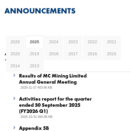
ANNOUNCEMENTS
2026
2025
2024
2023
2022
2021
2025
2020
2019
2018
2017
2016
2015
2014
2013
Results of MC Mining Limited
Annual General Meeting
2025-11-27 403.95 KB
Activities report for the quarter
ended 30 September 2025
(FY2026 Q1)
2025-10-31 565.85 KB
Appendix 5B