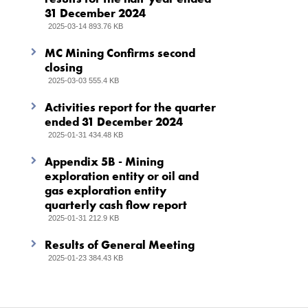
31 December 2024
2025-03-14 893.76 KB
MC Mining Confirms second
closing
2025-03-03 555.4 KB
Activities report for the quarter
ended 31 December 2024
2025-01-31 434.48 KB
Appendix 5B - Mining
exploration entity or oil and
gas exploration entity
quarterly cash flow report
2025-01-31 212.9 KB
Results of General Meeting
2025-01-23 384.43 KB