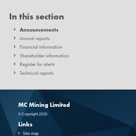
In this section
Announcements
Annual reports
Financial information
Shareholder information
Register for alerts
Technical reports
MC Mining Limited
© Copyright 2026
Links
Site map